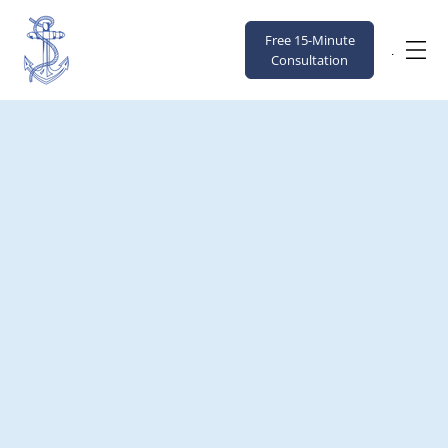
Free 15-Minute
Menu
Consultation