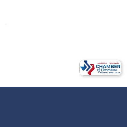
Ready to Begin the Conversation?