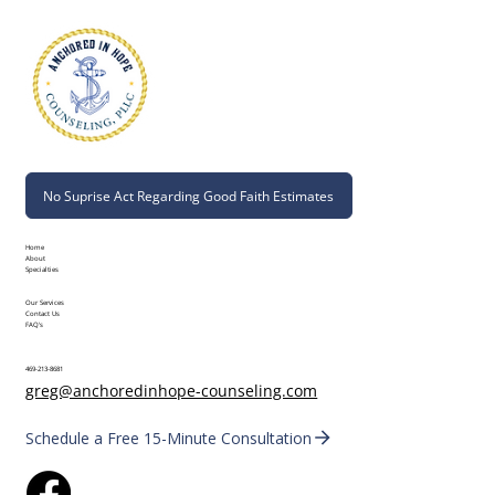
No Suprise Act Regarding Good Faith Estimates
Home
About
Specialties
Our Services
Contact Us
FAQ's
469-213-8681
greg@anchoredinhope-counseling.com
Schedule a Free 15-Minute Consultation